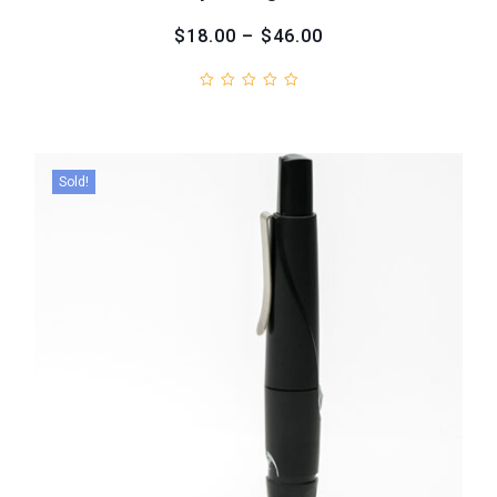
$18.00 – $46.00
Sold!