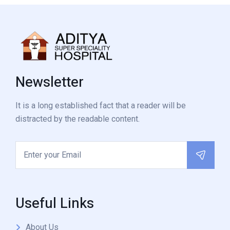
Newsletter
It is a long established fact that a reader will be
distracted by the readable content.
Useful Links
About Us