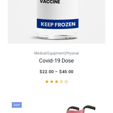
,
Medical Equipment
Physical
Covid-19 Dose
$22.00 – $45.00
Rated
1
3.00
out
of
5
Sale!
based
on