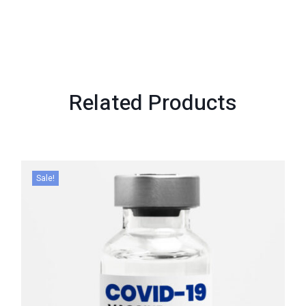
Related
Products
Sale!