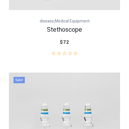
,
disease
Medical Equipment
Stethoscope
$72
Sale!