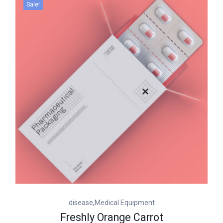
Sale!
,
disease
Medical Equipment
Freshly Orange Carrot