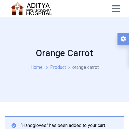
Orange Carrot
Home
Product
orange carrot
“Handgloves” has been added to your cart.