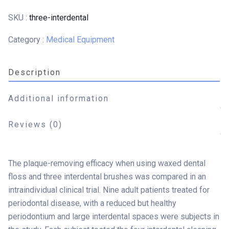
SKU :
three-interdental
Category :
Medical Equipment
Description
Additional information
Reviews (0)
The plaque-removing efficacy when using waxed dental
floss and three interdental brushes was compared in an
intraindividual clinical trial. Nine adult patients treated for
periodontal disease, with a reduced but healthy
periodontium and large interdental spaces were subjects in