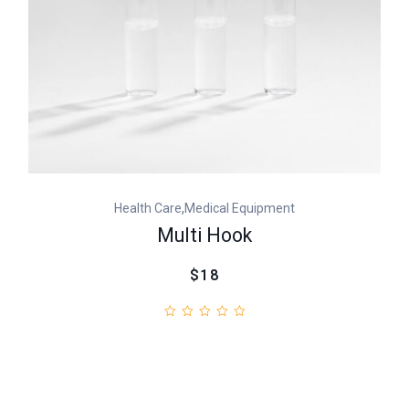
,
Health Care
Medical Equipment
Multi Hook
$18