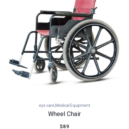
customer
rating
,
eye care
Medical Equipment
Wheel Chair
$89