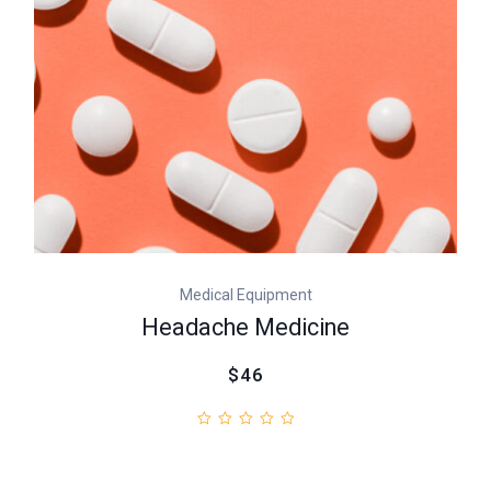
Medical Equipment
Headache Medicine
$46