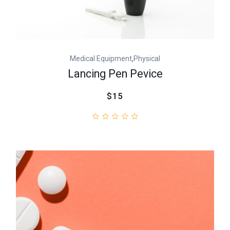
,
Medical Equipment
Physical
Lancing Pen Pevice
$15