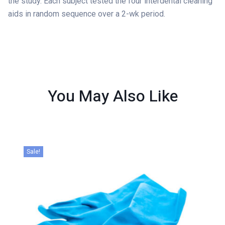
the study. Each subject tested the four interdental cleaning
aids in random sequence over a 2-wk period.
You May Also
Like
Sale!