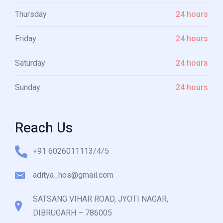
Thursday
24 hours
Friday
24 hours
Saturday
24 hours
Sunday
24 hours
Reach Us
+91 6026011113/4/5
aditya_hos@gmail.com
SATSANG VIHAR ROAD, JYOTI NAGAR,
DIBRUGARH – 786005