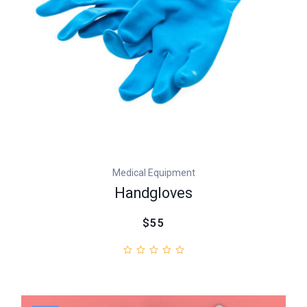
Medical Equipment
Handgloves
$55