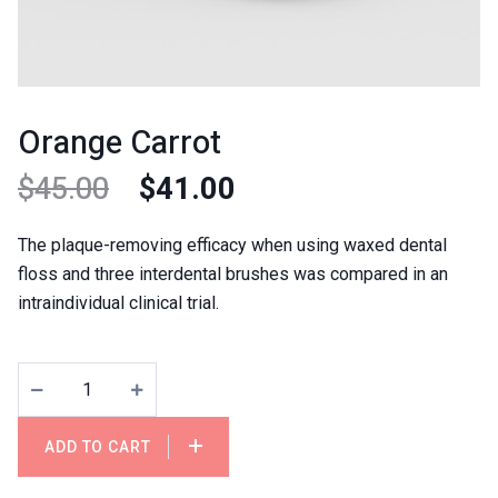
Orange Carrot
$
45.00
$
41.00
The plaque-removing efficacy when using waxed dental
floss and three interdental brushes was compared in an
intraindividual clinical trial.
ADD TO CART