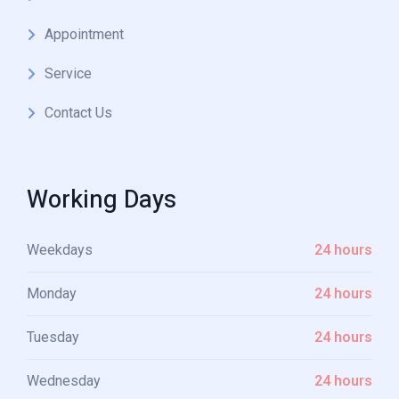
Appointment
Service
Contact Us
Working Days
Weekdays
24 hours
Monday
24 hours
Tuesday
24 hours
Wednesday
24 hours