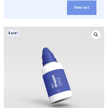
View cart
Sale!