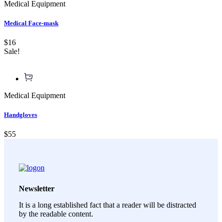
Medical Equipment
Medical Face-mask
$16
Sale!
Medical Equipment
Handgloves
$55
Newsletter
It is a long established fact that a reader will be distracted
by the readable content.