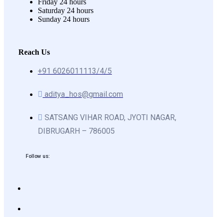
Friday
24 hours
Saturday
24 hours
Sunday
24 hours
Reach Us
+91 6026011113/4/5
aditya_hos@gmail.com
SATSANG VIHAR ROAD, JYOTI NAGAR,
DIBRUGARH – 786005
Follow us: