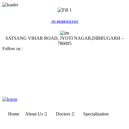
Skip
to
content
+91 6026011113/4/5
SATSANG VIHAR ROAD, JYOTI NAGAR,DIBRUGARH –
786005
Follow us :
Home
About Us
Doctors
Specialization