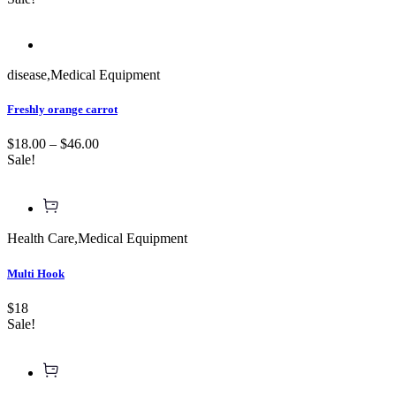
disease
,
Medical Equipment
Freshly orange carrot
$18.00 – $46.00
Sale!
Health Care
,
Medical Equipment
Multi Hook
$18
Sale!