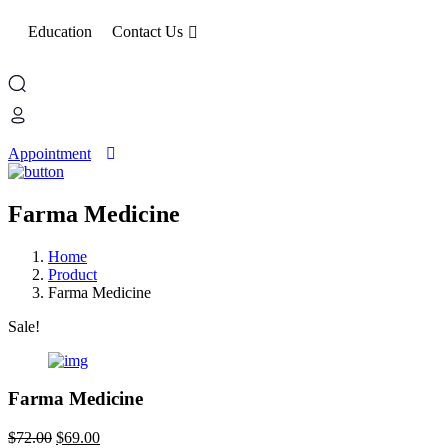
Education
Contact Us
Appointment
Farma Medicine
Home
Product
Farma Medicine
Sale!
Farma Medicine
Original
Current
$
72.00
$
69.00