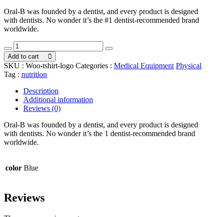
price
price
Oral-B was founded by a dentist, and every product is designed
was:
is:
with dentists. No wonder it’s the #1 dentist-recommended brand
$72.00.
$69.00.
worldwide.
Farma
Medicine
Add to cart
quantity
SKU :
Woo-tshirt-logo
Categories :
Medical Equipment
Physical
Tag :
nutrition
Description
Additional information
Reviews (0)
Oral-B was founded by a dentist, and every product is designed
with dentists. No wonder it’s the 1 dentist-recommended brand
worldwide.
color
Blue
Reviews