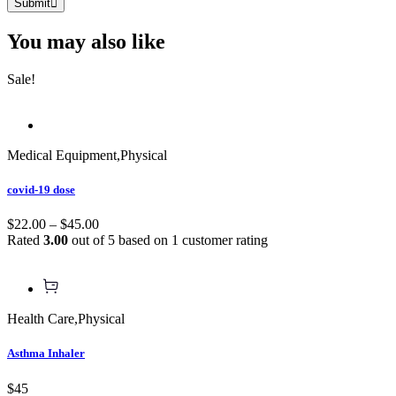
Submit
You may also
like
Sale!
Medical Equipment
,
Physical
covid-19 dose
$22.00 – $45.00
Rated
3.00
out of 5 based on
1
customer rating
Health Care
,
Physical
Asthma Inhaler
$45