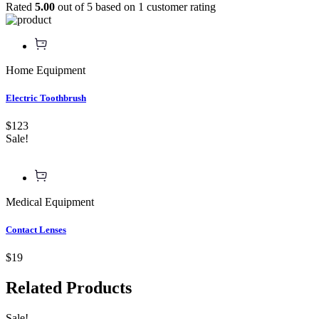
Rated
5.00
out of 5 based on
1
customer rating
Home Equipment
Electric Toothbrush
$123
Sale!
Medical Equipment
Contact Lenses
$19
Related
Products
Sale!