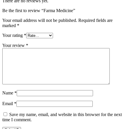
There are no reviews yet.
Be the first to review “Farma Medicine”
Your email address will not be published.
Required fields are
marked
*
Your rating
*
Your review
*
Name
*
Email
*
Save my name, email, and website in this browser for the next
time I comment.