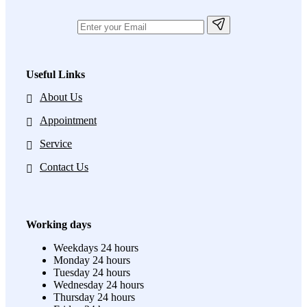
Useful Links
About Us
Appointment
Service
Contact Us
Working days
Weekdays
24 hours
Monday
24 hours
Tuesday
24 hours
Wednesday
24 hours
Thursday
24 hours