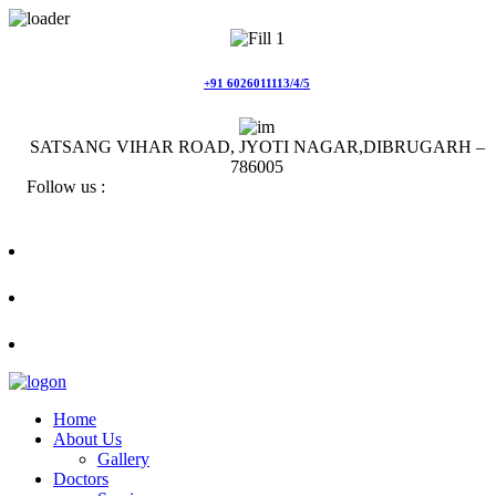
Skip
to
content
+91 6026011113/4/5
SATSANG VIHAR ROAD, JYOTI NAGAR,DIBRUGARH –
786005
Follow us :
Home
About Us
Gallery
Doctors