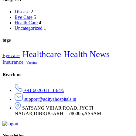
Disease
2
Eye Care
5
Health Care
4
Uncategorized
1
tags
Healthcare
Health News
Eyecare
Insurance
Vaccine
Reach us
+91 6026011113/4/5
support@adityahospitals.in
SATSANG VIHAR ROAD, JYOTI
NAGAR,DIBRUGARH – 786005,ASSAM
Newsletter