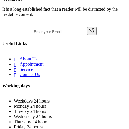
It is a long established fact that a reader will be distracted by the
readable content.
Useful Links
About Us
Appointment
Service
Contact Us
Working days
Weekdays
24 hours
Monday
24 hours
Tuesday
24 hours
Wednesday
24 hours
Thursday
24 hours
Friday
24 hours