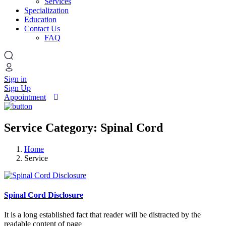
Services
Specialization
Education
Contact Us
FAQ
Sign in
Sign Up
Appointment
Service Category: Spinal Cord
Home
Service
Spinal Cord Disclosure
It is a long established fact that reader will be distracted by the
readable content of page