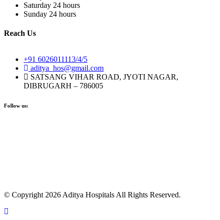
Saturday
24 hours
Sunday
24 hours
Reach Us
+91 6026011113/4/5
aditya_hos@gmail.com
SATSANG VIHAR ROAD, JYOTI NAGAR,
DIBRUGARH – 786005
Follow us:
© Copyright 2026 Aditya Hospitals All Rights Reserved.