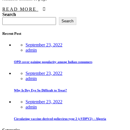
READ MORE
Asides
Search
Search
Recent Post
September 23, 2022
admin
OPD cover gaining popularity among Indian consumers
September 23, 2022
admin
Why Is Dry Eye So Difficult to Treat?
September 23, 2022
admin
Circulating vaccine-derived poliovirus type 2 (cVDPV2) – Algeria
Categories