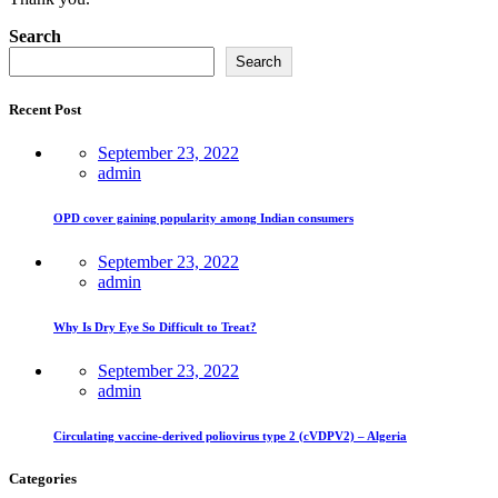
Asides
Search
Search
Recent Post
September 23, 2022
admin
OPD cover gaining popularity among Indian consumers
September 23, 2022
admin
Why Is Dry Eye So Difficult to Treat?
September 23, 2022
admin
Circulating vaccine-derived poliovirus type 2 (cVDPV2) – Algeria
Categories