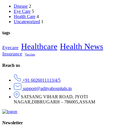
Disease
2
Eye Care
5
Health Care
4
Uncategorized
1
tags
Healthcare
Health News
Eyecare
Insurance
Vaccine
Reach us
+91 6026011113/4/5
support@adityahospitals.in
SATSANG VIHAR ROAD, JYOTI
NAGAR,DIBRUGARH – 786005,ASSAM
Newsletter