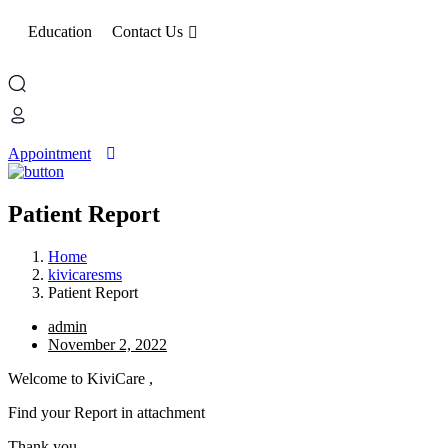
Education
Contact Us
Appointment
Patient Report
Home
kivicaresms
Patient Report
admin
November 2, 2022
Welcome to KiviCare ,
Find your Report in attachment
Thank you.