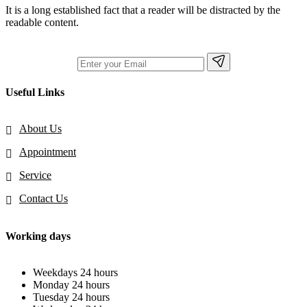
It is a long established fact that a reader will be distracted by the
readable content.
Useful Links
About Us
Appointment
Service
Contact Us
Working days
Weekdays
24 hours
Monday
24 hours
Tuesday
24 hours