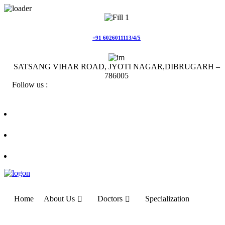
Skip
to
content
+91 6026011113/4/5
SATSANG VIHAR ROAD, JYOTI NAGAR,DIBRUGARH –
786005
Follow us :
Home
About Us
Doctors
Specialization