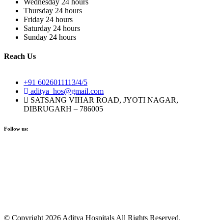
Wednesday
24 hours
Thursday
24 hours
Friday
24 hours
Saturday
24 hours
Sunday
24 hours
Reach Us
+91 6026011113/4/5
aditya_hos@gmail.com
SATSANG VIHAR ROAD, JYOTI NAGAR,
DIBRUGARH – 786005
Follow us:
© Copyright 2026 Aditya Hospitals All Rights Reserved.