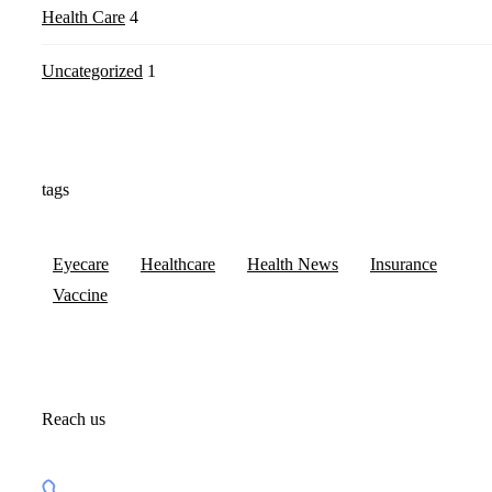
Health Care
4
Uncategorized
1
tags
Eyecare
Healthcare
Health News
Insurance
Vaccine
Reach us