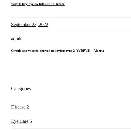
Why Is Dry Eye So Difficult to Treat?
September 23, 2022
admin
Circulating vaccine-derived poliovirus type 2 (cVDPV2) – Algeria
Categories
Disease
2
Eye Care
5