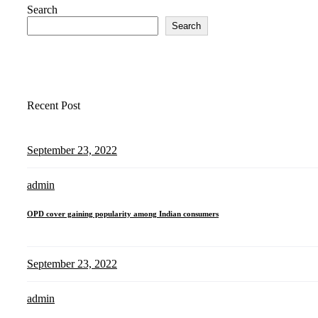
Search
Search
Recent Post
September 23, 2022
admin
OPD cover gaining popularity among Indian consumers
September 23, 2022
admin