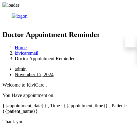
Doctor Appointment Reminder
Home
kivicaremail
Doctor Appointment Reminder
admin
November 15, 2024
Welcome to KiviCare ,
You Have appointment on
{{appointment_date}} , Time : {{appointment_time}} , Patient :
{{patient_name}}
Thank you.