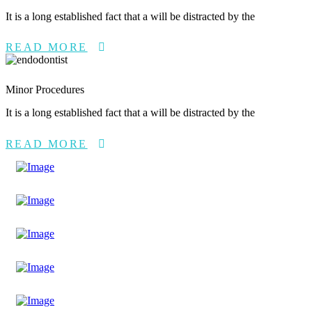
It is a long established fact that a will be distracted by the
READ MORE
Minor Procedures
It is a long established fact that a will be distracted by the
READ MORE