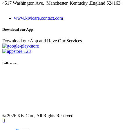
4517 Washington Ave, Manchester, Kentucky .England 524163.
+ (480) 555-0103
www.kivicare.contact.com
Download our App
Download our App and Have Our Services
Follow us:
© 2026 KiviCare, All Rights Reserved