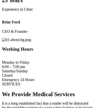
23 Years
Experience in Clinic
Briar Ford
CEO & Founder
Working Hours
Monday to Friday
6:00 – 7:00 pm
Saturday/Sunday
Closed
Emergency 24 Hours
SERVICES
We Provide Medical
Services
It is a long established fact that a reader will be distracted
by the readable content of a page when looking at its layout.