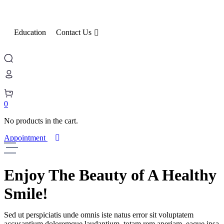
Education
Contact Us
0
No products in the cart.
Appointment
Enjoy The Beauty
of A Healthy
Smile!
Sed ut perspiciatis unde omnis iste natus error sit voluptatem
accusantium doloremque laudantium, totam rem aperiam, eaque ipsa