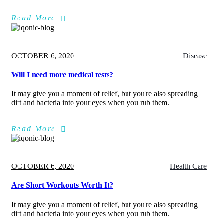
Read More
Posted
OCTOBER 6, 2020
Disease
on
Will I need more medical tests?
It may give you a moment of relief, but you're also spreading
dirt and bacteria into your eyes when you rub them.
Read More
Posted
OCTOBER 6, 2020
Health Care
on
Are Short Workouts Worth It?
It may give you a moment of relief, but you're also spreading
dirt and bacteria into your eyes when you rub them.