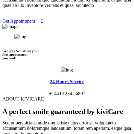
quae ab illo inventore veritatis et quasi architecto
Get Appointment
Get upto $25 off on your
first appointment
you book
24 Hours Service
+144 01234 56897
ABOUT KIVICARE
A perfect smile
guaranteed by kiviCare
Sed ut perspiciatis unde omnis iste natus error sit voluptatem
accusantium doloremque laudantium, totam rem aperiam, eaque ipsa
quae ab illo inventore