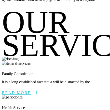
OUR
SERVI
Family Consultation
It is a long established fact that a will be distracted by the
READ MORE
Health Services