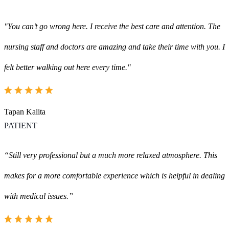
"You can’t go wrong here. I receive the best care and attention. The
nursing staff and doctors are amazing and take their time with you. I
felt better walking out here every time."
Tapan Kalita
PATIENT
“Still very professional but a much more relaxed atmosphere. This
makes for a more comfortable experience which is helpful in dealing
with medical issues.”