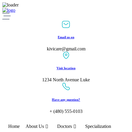
Skip
to
content
Email us on
kivicare@gmail.com
Visit location
1234 North Avenue Luke
Have any question?
+ (480) 555-0103
Home
About Us
Doctors
Specialization