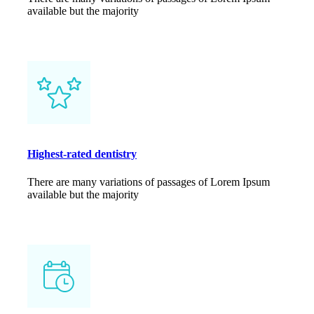
available but the majority
Highest-rated dentistry
There are many variations of passages of Lorem Ipsum
available but the majority