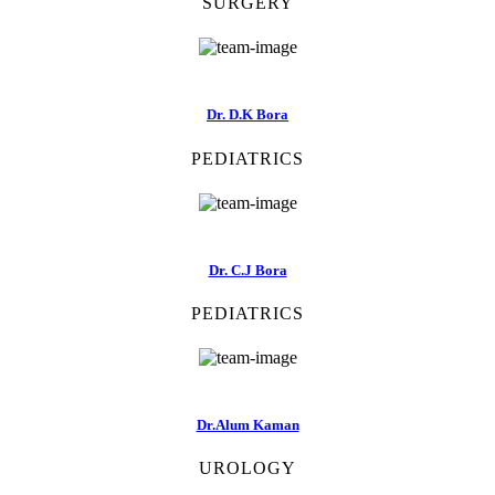
SURGERY
Dr. D.K Bora
PEDIATRICS
Dr. C.J Bora
PEDIATRICS
Dr.Alum Kaman
UROLOGY