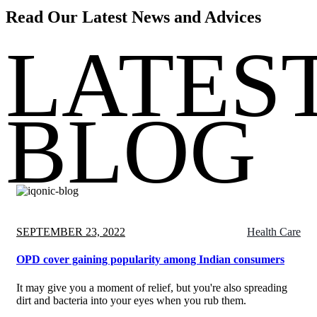
Read Our Latest News and
Advices
LATES
BLOG
Posted
SEPTEMBER 23, 2022
Health Care
on
OPD cover gaining popularity among Indian consumers
It may give you a moment of relief, but you're also spreading
dirt and bacteria into your eyes when you rub them.