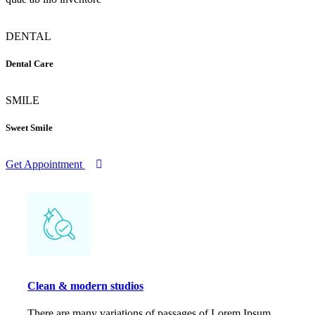
DENTAL
Dental Care
SMILE
Sweet Smile
Get Appointment
Clean & modern studios
There are many variations of passages of Lorem Ipsum