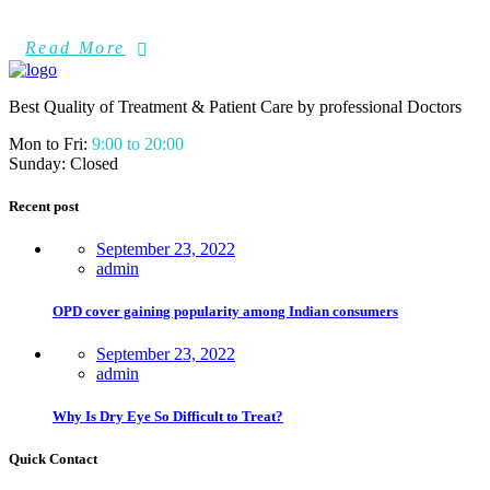
Read More
Best Quality of Treatment & Patient Care by professional Doctors
Mon to Fri:
9:00 to 20:00
Sunday: Closed
Recent post
September 23, 2022
admin
OPD cover gaining popularity among Indian consumers
September 23, 2022
admin
Why Is Dry Eye So Difficult to Treat?
Quick Contact