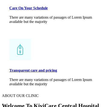
Care On Your Schedule
There are many variations of passages of Lorem Ipsum
available but the majority
Transparent care and pricing
There are many variations of passages of Lorem Ipsum
available but the majority
ABOUT OUR CLINIC
Welcome To KiviCare Central
Hospital