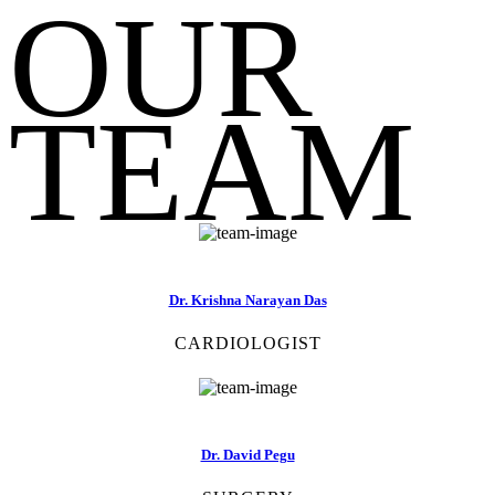
OUR
TEAM
Dr. Krishna Narayan Das
CARDIOLOGIST
Dr. David Pegu