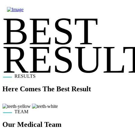
BEST
RESUL
RESULTS
Here Comes The Best Result
TEAM
Our Medical
Team