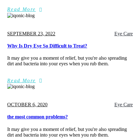
Read More
Posted
SEPTEMBER 23, 2022
Eye Care
on
Why Is Dry Eye So Difficult to Treat?
It may give you a moment of relief, but you're also spreading
dirt and bacteria into your eyes when you rub them.
Read More
Posted
OCTOBER 6, 2020
Eye Care
on
the most common problems?
It may give you a moment of relief, but you're also spreading
dirt and bacteria into your eyes when you rub them.