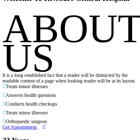
ABOU
US
It is a long established fact that a reader will be distracted by the
readable content of a page when looking reader will be at its layout.
Treats minor illnesses
Answers health questions
Conducts health checkups
Treats minor illnesses
Orthopaedic surgeon
Get Appointment