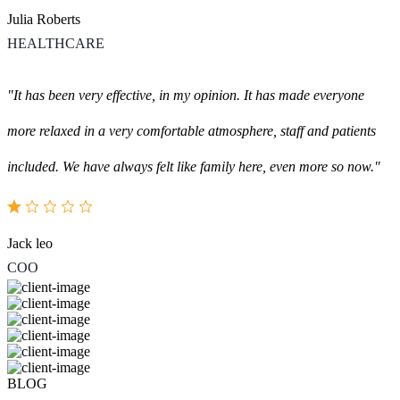
Julia Roberts
HEALTHCARE
"It has been very effective, in my opinion. It has made everyone
more relaxed in a very comfortable atmosphere, staff and patients
included. We have always felt like family here, even more so now."
Jack leo
COO
BLOG