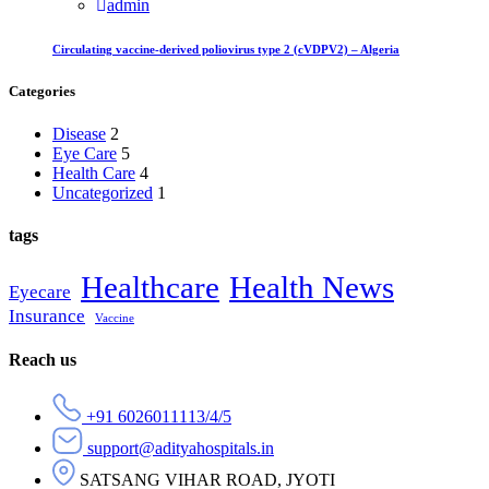
admin
Circulating vaccine-derived poliovirus type 2 (cVDPV2) – Algeria
Categories
Disease
2
Eye Care
5
Health Care
4
Uncategorized
1
tags
Healthcare
Health News
Eyecare
Insurance
Vaccine
Reach us
+91 6026011113/4/5
support@adityahospitals.in
SATSANG VIHAR ROAD, JYOTI