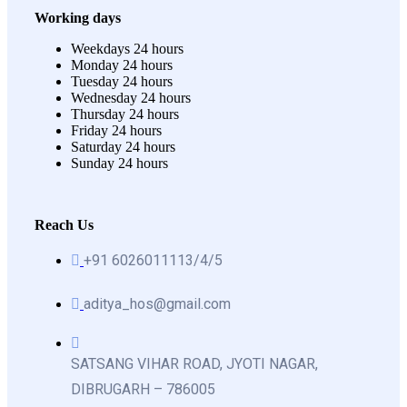
Working days
Weekdays
24 hours
Monday
24 hours
Tuesday
24 hours
Wednesday
24 hours
Thursday
24 hours
Friday
24 hours
Saturday
24 hours
Sunday
24 hours
Reach Us
+91 6026011113/4/5
aditya_hos@gmail.com
SATSANG VIHAR ROAD, JYOTI NAGAR,
DIBRUGARH – 786005