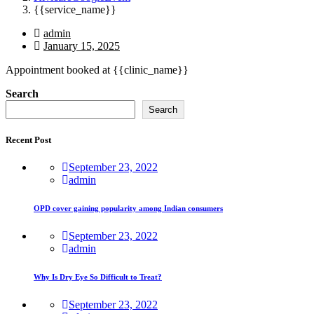
{{service_name}}
admin
January 15, 2025
Appointment booked at {{clinic_name}}
Asides
Search
Search
Recent Post
September 23, 2022
admin
OPD cover gaining popularity among Indian consumers
September 23, 2022
admin
Why Is Dry Eye So Difficult to Treat?
September 23, 2022