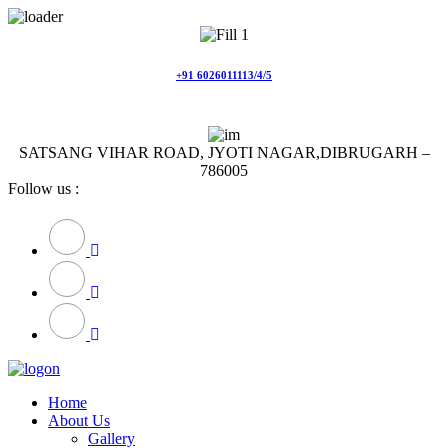
Skip
to
content
+91 6026011113/4/5
SATSANG VIHAR ROAD, JYOTI NAGAR,DIBRUGARH –
786005
Follow us :
Home
About Us
Gallery