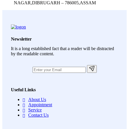
NAGAR,DIBRUGARH – 786005,ASSAM
Newsletter
It is a long established fact that a reader will be distracted
by the readable content.
Useful Links
About Us
Appointment
Service
Contact Us