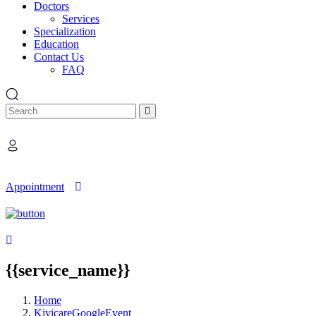
Doctors
Services
Specialization
Education
Contact Us
FAQ
Search
Appointment
{{service_name}}
Home
KivicareGoogleEvent